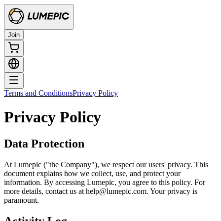
Join
Terms and Conditions
Privacy Policy
Privacy Policy
Data Protection
At Lumepic ("the Company"), we respect our users' privacy. This
document explains how we collect, use, and protect your
information. By accessing Lumepic, you agree to this policy. For
more details, contact us at help@lumepic.com. Your privacy is
paramount.
Activity Log