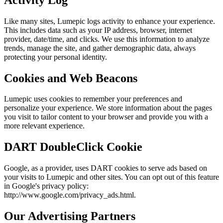
Like many sites, Lumepic logs activity to enhance your experience.
This includes data such as your IP address, browser, internet
provider, date/time, and clicks. We use this information to analyze
trends, manage the site, and gather demographic data, always
protecting your personal identity.
Cookies and Web Beacons
Lumepic uses cookies to remember your preferences and
personalize your experience. We store information about the pages
you visit to tailor content to your browser and provide you with a
more relevant experience.
DART DoubleClick Cookie
Google, as a provider, uses DART cookies to serve ads based on
your visits to Lumepic and other sites. You can opt out of this feature
in Google's privacy policy:
http://www.google.com/privacy_ads.html.
Our Advertising Partners