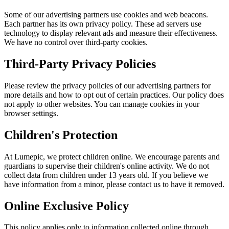
Some of our advertising partners use cookies and web beacons.
Each partner has its own privacy policy. These ad servers use
technology to display relevant ads and measure their effectiveness.
We have no control over third-party cookies.
Third-Party Privacy Policies
Please review the privacy policies of our advertising partners for
more details and how to opt out of certain practices. Our policy does
not apply to other websites. You can manage cookies in your
browser settings.
Children's Protection
At Lumepic, we protect children online. We encourage parents and
guardians to supervise their children's online activity. We do not
collect data from children under 13 years old. If you believe we
have information from a minor, please contact us to have it removed.
Online Exclusive Policy
This policy applies only to information collected online through