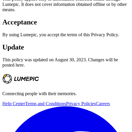
Lumepic. It does not cover information obtained offline or by other
means.
Acceptance
By using Lumepic, you accept the terms of this Privacy Policy.
Update
This policy was updated on August 30, 2023. Changes will be
posted here.
Connecting people with their memories.
Help Center
Terms and Conditions
Privacy Policies
Careers