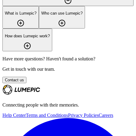
What is Lumepic?
Who can use Lumepic?
How does Lumepic work?
Have more questions? Haven't found a solution?
Get in touch with our team.
Contact us
Connecting people with their memories.
Help Center
Terms and Conditions
Privacy Policies
Careers