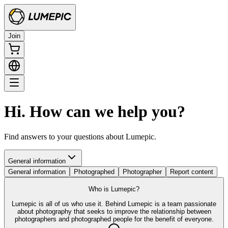
Join
Hi. How can we help you?
Find answers to your questions about Lumepic.
General information
General information
Photographed
Photographer
Report content
Who is Lumepic?
Lumepic is all of us who use it. Behind Lumepic is a team passionate
about photography that seeks to improve the relationship between
photographers and photographed people for the benefit of everyone.