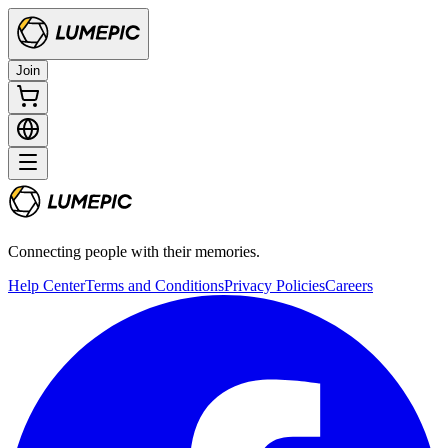
Join
Connecting people with their memories.
Help Center
Terms and Conditions
Privacy Policies
Careers