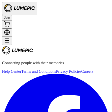
Join
Connecting people with their memories.
Help Center
Terms and Conditions
Privacy Policies
Careers