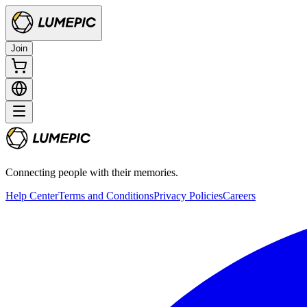
Join
Connecting people with their memories.
Help Center
Terms and Conditions
Privacy Policies
Careers