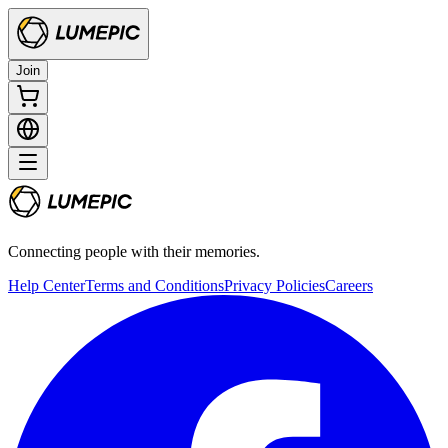
Join
Connecting people with their memories.
Help Center
Terms and Conditions
Privacy Policies
Careers