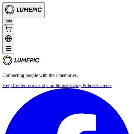
Join
Connecting people with their memories.
Help Center
Terms and Conditions
Privacy Policies
Careers