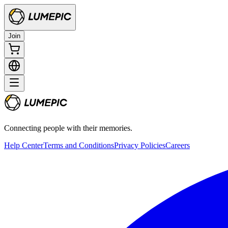
Join
Connecting people with their memories.
Help Center
Terms and Conditions
Privacy Policies
Careers