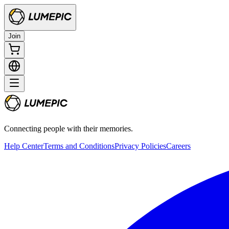
Join
Connecting people with their memories.
Help Center
Terms and Conditions
Privacy Policies
Careers