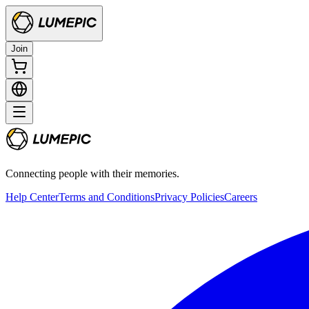
Join
Connecting people with their memories.
Help Center
Terms and Conditions
Privacy Policies
Careers