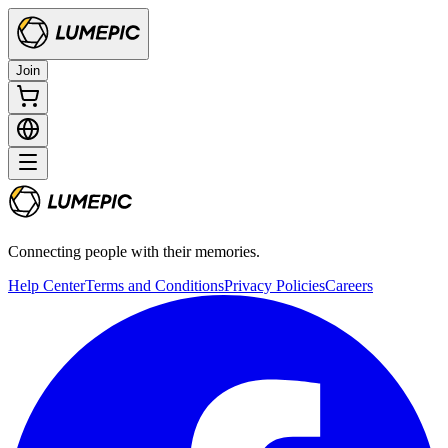
Join
Connecting people with their memories.
Help Center
Terms and Conditions
Privacy Policies
Careers