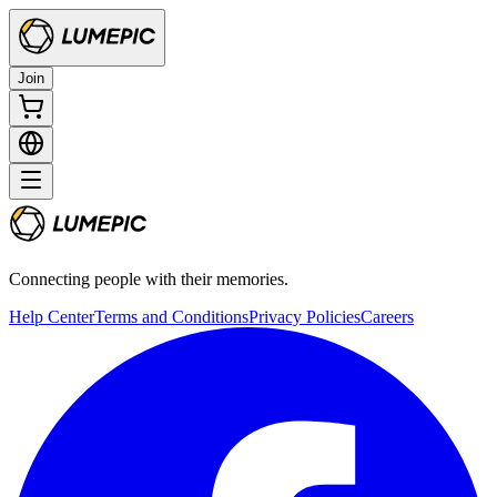
Join
Connecting people with their memories.
Help Center
Terms and Conditions
Privacy Policies
Careers