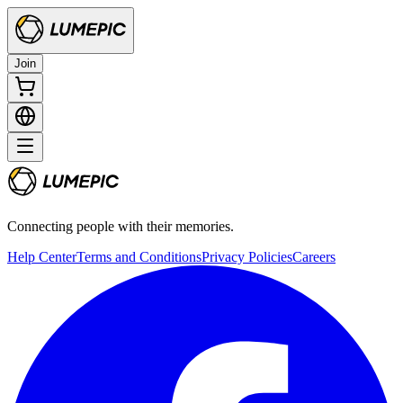
Join
Connecting people with their memories.
Help Center
Terms and Conditions
Privacy Policies
Careers