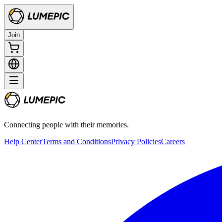
Join
Connecting people with their memories.
Help Center
Terms and Conditions
Privacy Policies
Careers