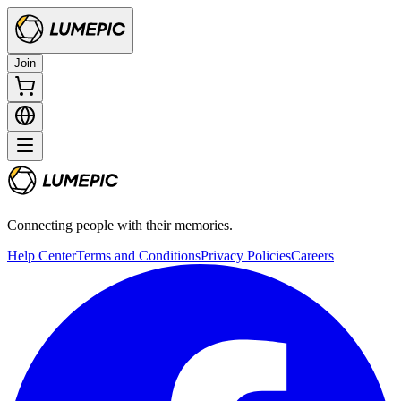
Join
Connecting people with their memories.
Help Center
Terms and Conditions
Privacy Policies
Careers