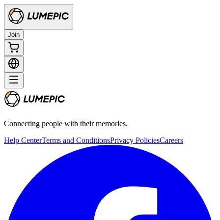
Join
Connecting people with their memories.
Help Center
Terms and Conditions
Privacy Policies
Careers