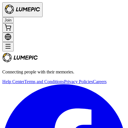
Join
Connecting people with their memories.
Help Center
Terms and Conditions
Privacy Policies
Careers