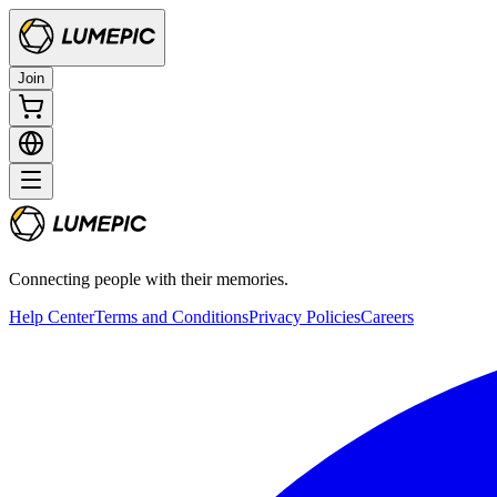
Join
Connecting people with their memories.
Help Center
Terms and Conditions
Privacy Policies
Careers