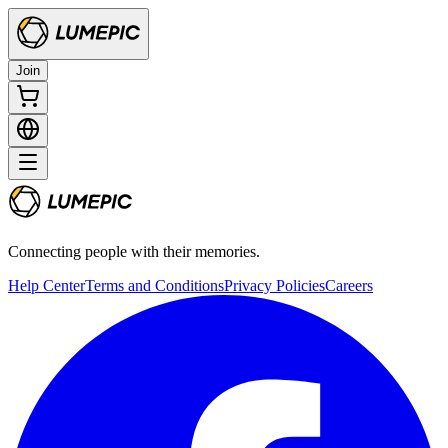
Join
Connecting people with their memories.
Help Center
Terms and Conditions
Privacy Policies
Careers