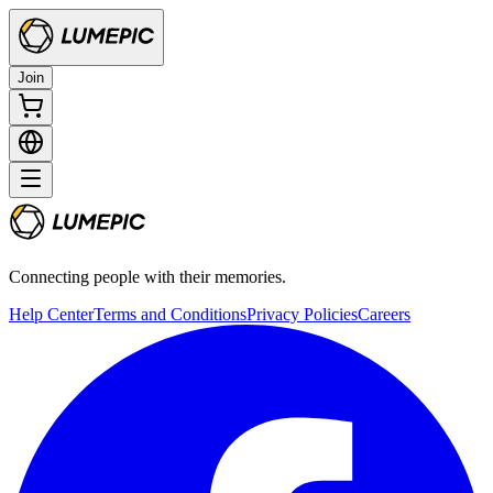
Join
Connecting people with their memories.
Help Center
Terms and Conditions
Privacy Policies
Careers