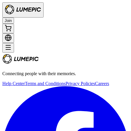
Join
Connecting people with their memories.
Help Center
Terms and Conditions
Privacy Policies
Careers