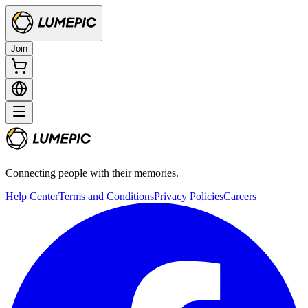
Join
Connecting people with their memories.
Help Center
Terms and Conditions
Privacy Policies
Careers