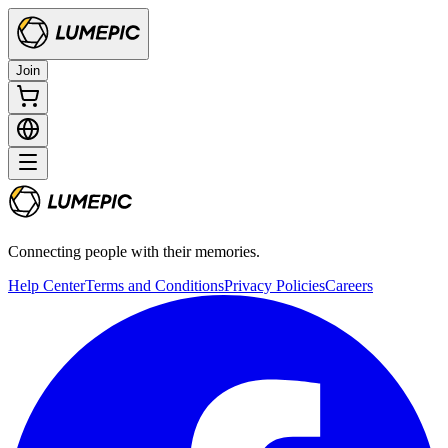
Join
Connecting people with their memories.
Help Center
Terms and Conditions
Privacy Policies
Careers