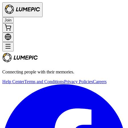
Join
Connecting people with their memories.
Help Center
Terms and Conditions
Privacy Policies
Careers