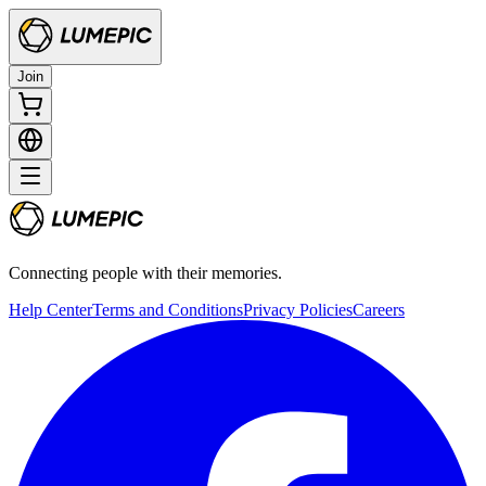
Join
Connecting people with their memories.
Help Center
Terms and Conditions
Privacy Policies
Careers