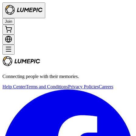
Join
Connecting people with their memories.
Help Center
Terms and Conditions
Privacy Policies
Careers