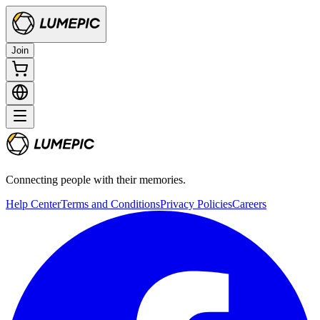
Join
Connecting people with their memories.
Help Center
Terms and Conditions
Privacy Policies
Careers