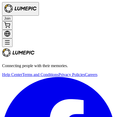
Join
Connecting people with their memories.
Help Center
Terms and Conditions
Privacy Policies
Careers