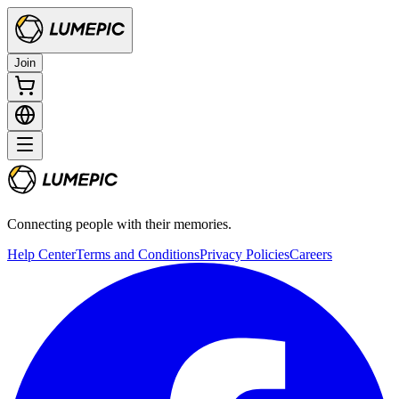
Join
Connecting people with their memories.
Help Center
Terms and Conditions
Privacy Policies
Careers