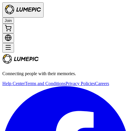
Join
Connecting people with their memories.
Help Center
Terms and Conditions
Privacy Policies
Careers