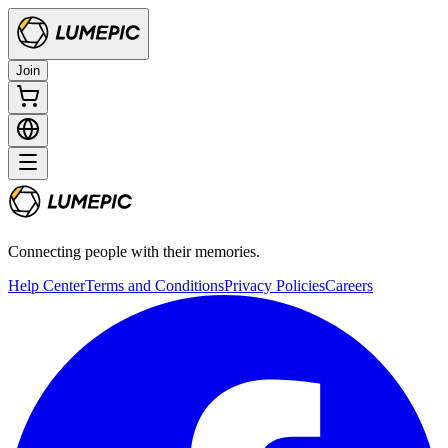
Join
Connecting people with their memories.
Help Center
Terms and Conditions
Privacy Policies
Careers