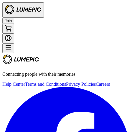
Join
Connecting people with their memories.
Help Center
Terms and Conditions
Privacy Policies
Careers