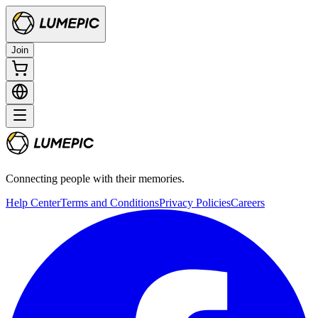
Join
Connecting people with their memories.
Help Center
Terms and Conditions
Privacy Policies
Careers