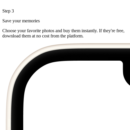
Step 3
Save your memories
Choose your favorite photos and buy them instantly. If they're free,
download them at no cost from the platform.