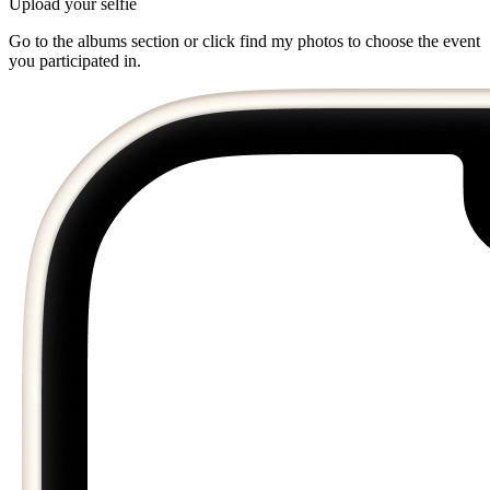
Upload your selfie
Go to the albums section or click find my photos to choose the event
you participated in.