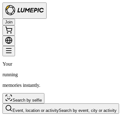
Join
Your
running
memories instantly.
Search by selfie
Event, location or activity
Search by event, city or activity