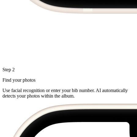
Step 2
Find your photos
Use facial recognition or enter your bib number. AI automatically
detects your photos within the album.