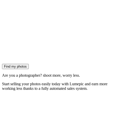
Find my photos
Are you a photographer?
shoot more, worry less.
Start
selling your photos easily today
with Lumepic and earn more
working less thanks to a
fully automated sales system.