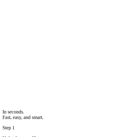
In seconds.
Fast, easy, and smart.
Step 1