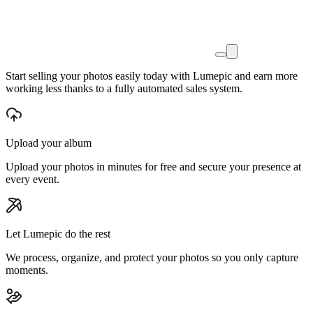
Start
selling your photos easily today
with Lumepic and earn more
working less thanks to a
fully automated sales system.
Upload your album
Upload your photos in minutes for free and secure your presence at
every event.
Let Lumepic do the rest
We process, organize, and protect your photos so you only capture
moments.