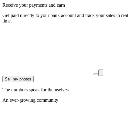
Receive your payments and earn
Get paid directly to your bank account and track your sales in real
time.
Sell my photos
The numbers speak for themselves.
An ever-growing community