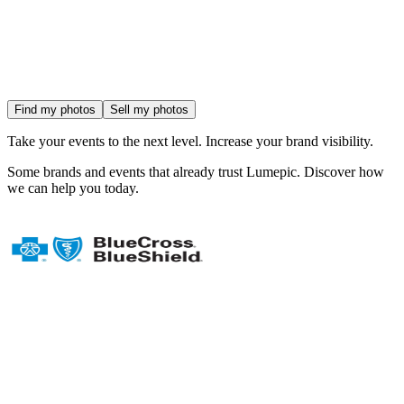
Find my photos
Sell my photos
Take your events to the next level.
Increase your brand visibility.
Some
brands and events
that already trust Lumepic. Discover how
we can help you today.